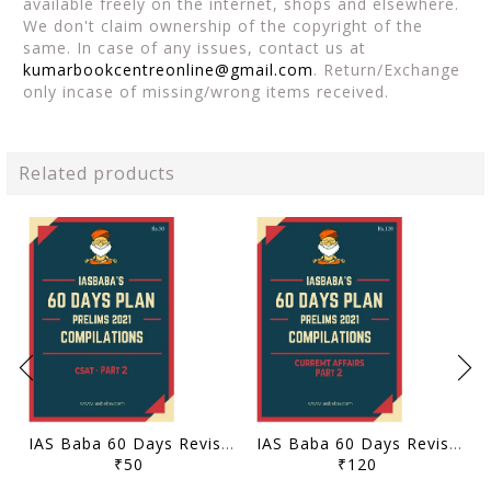
available freely on the internet, shops and elsewhere.
We don't claim ownership of the copyright of the
same. In case of any issues, contact us at
kumarbookcentreonline@gmail.com
. Return/Exchange
only incase of missing/wrong items received.
Related products
IAS Baba 60 Days Revision Plan 2021 - CSAT Part 2 - [B/W PRINTOUT]
IAS Baba 60 Days Revision Plan 2021 - Current Affairs Part 2 - [B/W PRINTOUT]
₹50
₹120