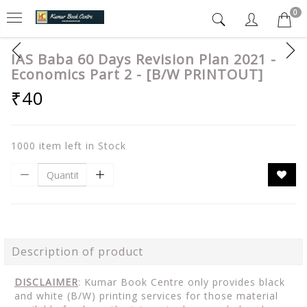
0
IAS Baba 60 Days Revision Plan 2021 -
Economics Part 2 - [B/W PRINTOUT]
₹40
1000 item left in Stock
Description of product
DISCLAIMER
: Kumar Book Centre only provides black
and white (B/W) printing services for those material