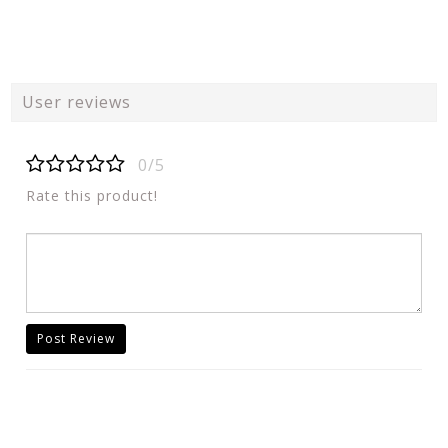
User reviews
0/5
Rate this product!
Post Review