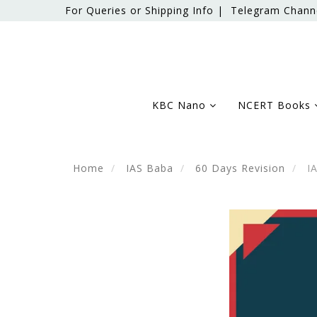
For Queries or Shipping Info |
Telegram Chann
KBC Nano
NCERT Books
Home
IAS Baba
60 Days Revision
IA