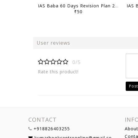
IAS Baba 60 Days Revision Plan 2021 - CSAT Part 2 - [B/W PRINTOUT]
₹50
User reviews
0/5
Rate this product!
Post
CONTACT
INF
+918826403255
About
Conta
kumarbookcentreonline@gmail.com