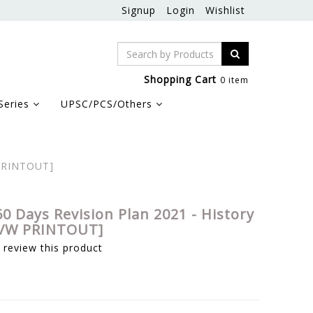
Signup
Login
Wishlist
Shopping Cart
0 item
Series
UPSC/PCS/Others
 PRINTOUT]
0 Days Revision Plan 2021 - History
[B/W PRINTOUT]
o review this product