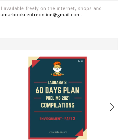
 available freely on the internet, shops and
kumarbookcentreonline@gmail.com
.