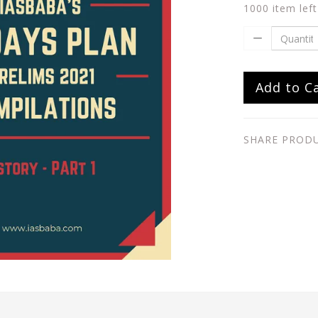
1000 item left
Add to C
SHARE PROD