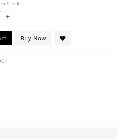
 in Stock
art
Buy Now
UCT