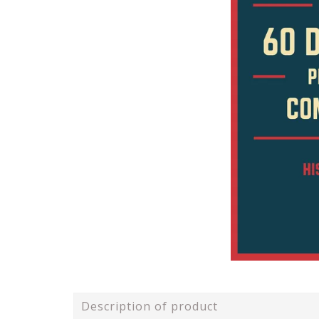
Description of product