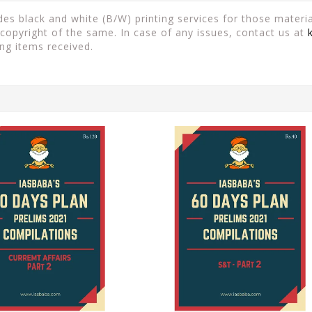
es black and white (B/W) printing services for those material
copyright of the same. In case of any issues, contact us at
ng items received.