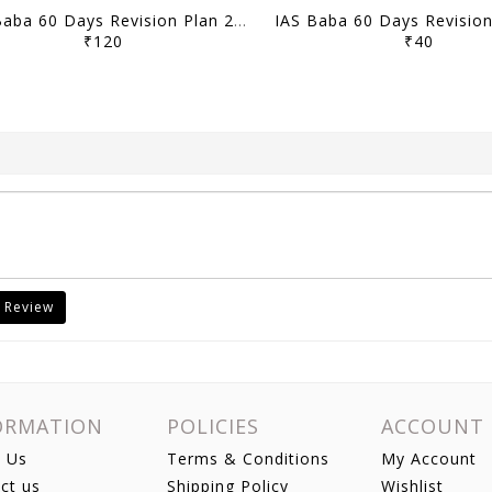
IAS Baba 60 Days Revision Plan 2021 - Current Affairs Part 2 - [B/W PRINTOUT]
₹120
₹40
 Review
ORMATION
POLICIES
ACCOUNT
 Us
Terms & Conditions
My Account
ct us
Shipping Policy
Wishlist