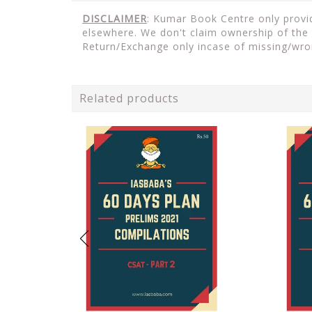
DISCLAIMER
: Kumar Book Centre only provid
elsewhere. We don't claim ownership of the 
Return/Exchange only incase of missing/wro
Related products