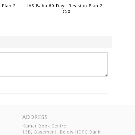
IAS Baba 60 Days Revision Plan 2021 - Science & Technology Part 2 - [B/W PRINTOUT]
IAS Baba 60 Days Revision Plan 2021 - Environment Part 2 - [B/W PRINTOUT]
₹50
ADDRESS
Kumar Book Centre
13B, Basement, Below HDFC Bank,