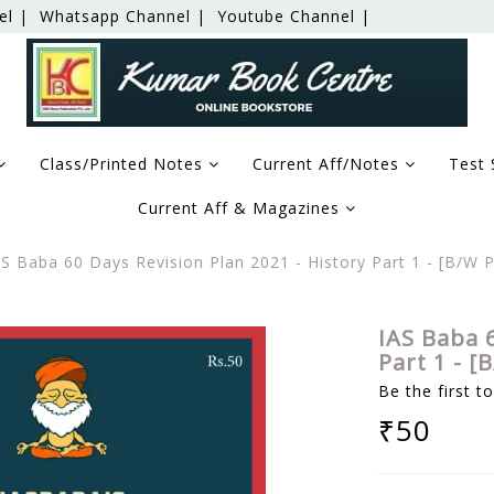
el |
Whatsapp Channel |
Youtube Channel |
Class/Printed Notes
Current Aff/Notes
Test 
Current Aff & Magazines
S Baba 60 Days Revision Plan 2021 - History Part 1 - [B/W
IAS Baba 6
Part 1 - 
Be the first t
₹50