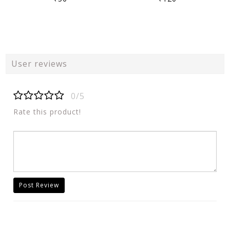
User reviews
0/5
Rate this product!
Post Review