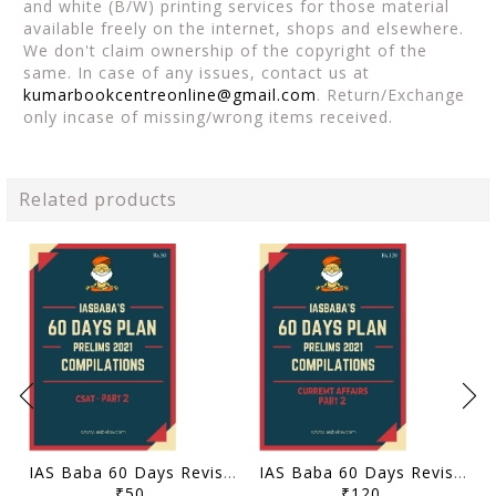
and white (B/W) printing services for those material
available freely on the internet, shops and elsewhere.
We don't claim ownership of the copyright of the
same. In case of any issues, contact us at
kumarbookcentreonline@gmail.com
. Return/Exchange
only incase of missing/wrong items received.
Related products
IAS Baba 60 Days Revision Plan 2021 - CSAT Part 2 - [B/W PRINTOUT]
IAS Baba 60 Days Revision Plan 2021 - Current Affairs Part 2 - [B/W PRINTOUT]
₹50
₹120