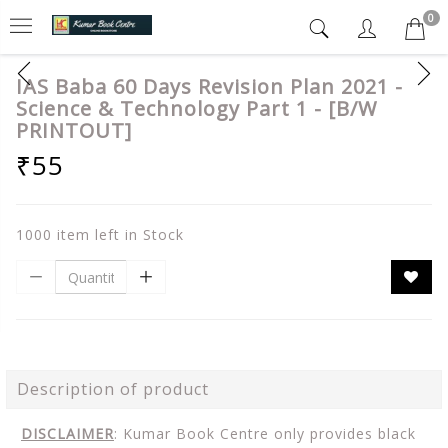
0
IAS Baba 60 Days Revision Plan 2021 -
Science & Technology Part 1 - [B/W
PRINTOUT]
₹55
1000 item left in Stock
Description of product
DISCLAIMER
: Kumar Book Centre only provides black