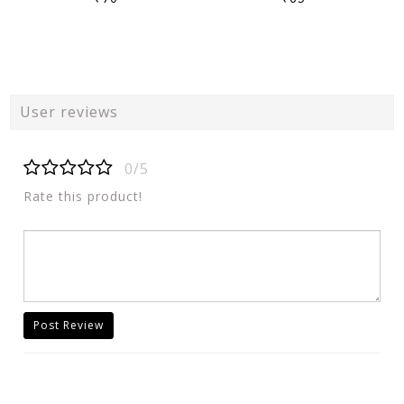
User reviews
0/5
Rate this product!
Post Review