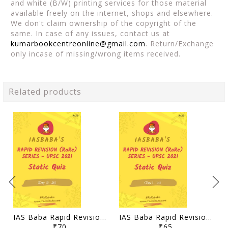
and white (B/W) printing services for those material
available freely on the internet, shops and elsewhere.
We don't claim ownership of the copyright of the
same. In case of any issues, contact us at
kumarbookcentreonline@gmail.com
. Return/Exchange
only incase of missing/wrong items received.
Related products
IAS Baba Rapid Revision 2021 Static Quiz - Day 15-28 - [B/W PRINTOUT]
IAS Baba Rapid Revision 2021 Static Quiz - Day 1-14 - [B/W PRINTOUT]
₹70
₹65