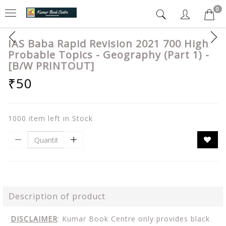
0
IAS Baba Rapid Revision 2021 700 High
Probable Topics - Geography (Part 1) -
[B/W PRINTOUT]
₹50
1000 item left in Stock
Description of product
DISCLAIMER
: Kumar Book Centre only provides black