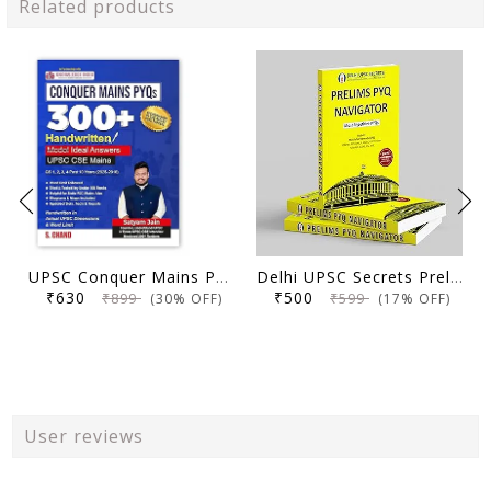
Related products
UPSC Conquer Mains PYQs 300+ Handwritten Notes Model Answers Book for UPSC CSE & State PSC Main Exam 2026 | 10 Year Exams PYQ GS General Studies Paper 1, 2, 3, 4
Delhi UPSC Secrets Prelims PYQ Navigator, Most Repetitive PYQs, UPSC Civil Services Exam Preparation Book, 2026 Edition
₹630
₹500
₹899
₹599
(30% OFF)
(17% OFF)
User reviews