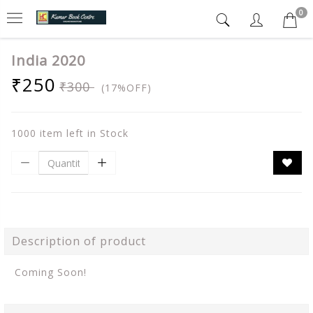
0
India 2020
₹250
₹300
(17%OFF)
1000 item left in Stock
Description of product
Coming Soon!