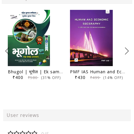
Bhugol | भूगोल | Ek samagra adhyayan | एक समग्र अध्ययन | 17th Edition | Mahesh Kumar Barnwal | Cosmos Publication |
PMF IAS Human and Economic Geography for UPSC 2024-25 (Author, Editor), Manjunath Thamminidi
₹400
₹430
₹580
₹499
(31% OFF)
(14% OFF)
User reviews