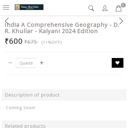
0
India A Comprehensive Geography - D.
R. Khullar - Kalyani 2024 Edition
₹600
₹675
(11%OFF)
Description of product
Coming Soon!
Related products