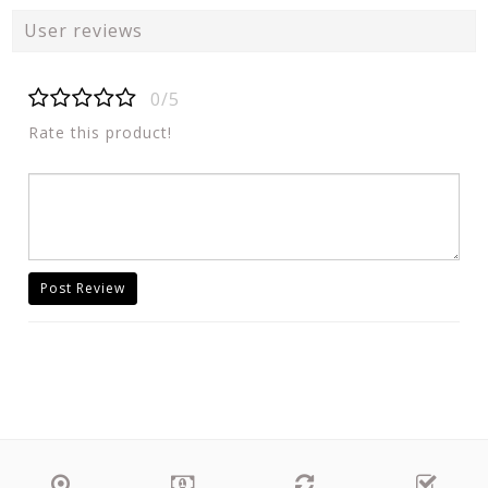
User reviews
0/5
Rate this product!
Post Review