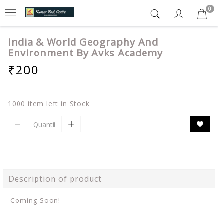
0
India & World Geography And
Environment By Avks Academy
₹200
1000 item left in Stock
Description of product
Coming Soon!