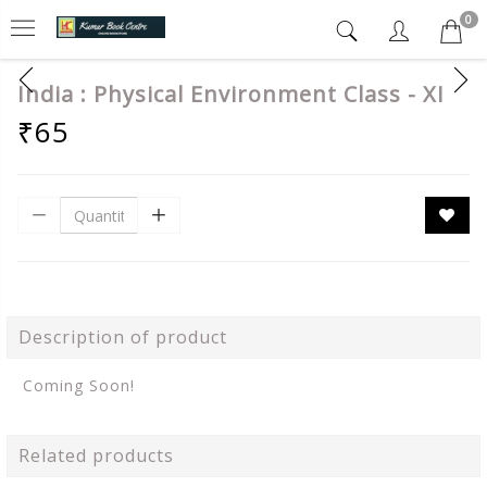
0
India : Physical Environment Class - XI
₹65
Description of product
Coming Soon!
Related products