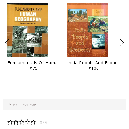
Fundamentals Of Human Geography Class- XII
India People And Economy Class- XII
₹75
₹100
User reviews
0/5