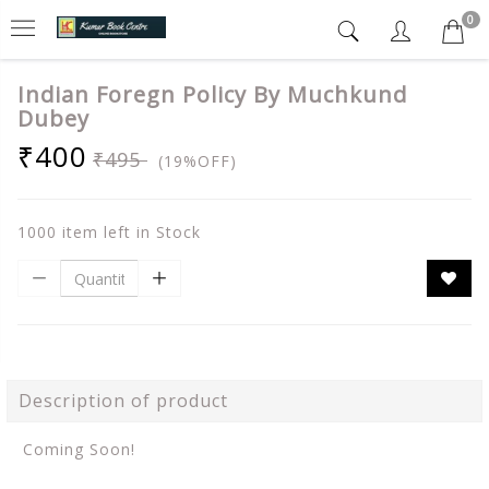
0
Indian Foregn Policy By Muchkund
Dubey
₹400
₹495
(19%OFF)
1000 item left in Stock
Description of product
Coming Soon!