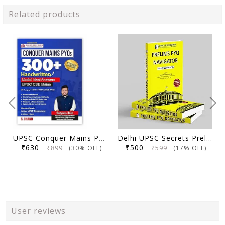
Related products
UPSC Conquer Mains PYQs 300+ Handwritten Notes Model Answers Book for UPSC CSE & State PSC Main Exam 2026 | 10 Year Exams PYQ GS General Studies Paper 1, 2, 3, 4
Delhi UPSC Secrets Prelims PYQ Navigator, Most Repetitive PYQs, UPSC Civil Services Exam Preparation Book, 2026 Edition
₹630
₹500
₹899
₹599
(30% OFF)
(17% OFF)
User reviews