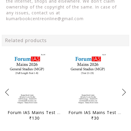
the internet, shops and elsewhere. We don't claim
ownership of the copyright of the same. In case of
any issues, contact us at
kumarbookcentreonline@gmail.com
Related products
Forum IAS Mains Test Series MGP 2026 - GS Full Length Test 1 to 8 - [B/W PRINTOUT]
Forum IAS Mains Test Series MGP 2026 - GS Test 21 to 23 - [B/W PRINTOUT]
₹130
₹30