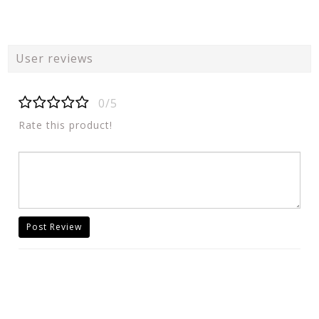
User reviews
0/5
Rate this product!
Post Review