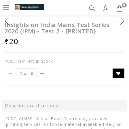
0
Insights on India Mains Test Series
2020 (IPM) - Test 2 - [PRINTED}
₹20
1000 item left in Stock
Description of product
DISCLAIMER: Kumar Book Centre only provides
printing services for those material available freely on