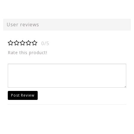
User reviews
0/5
Rate this product!
Post Review