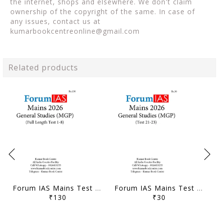
the internet, shops and elsewhere. We don't claim
ownership of the copyright of the same. In case of
any issues, contact us at
kumarbookcentreonline@gmail.com
Related products
Forum IAS Mains Test Series MGP 2026 - GS Full Length Test 1 to 8 - [B/W PRINTOUT]
Forum IAS Mains Test Series MGP 2026 - GS Test 21 to 23 - [B/W PRINTOUT]
₹130
₹30