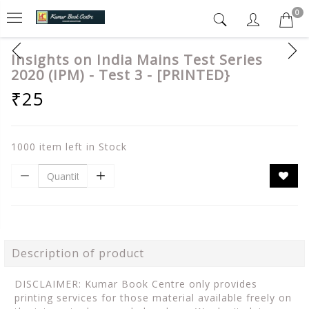
0
Insights on India Mains Test Series
2020 (IPM) - Test 3 - [PRINTED}
₹25
1000 item left in Stock
Description of product
DISCLAIMER: Kumar Book Centre only provides
printing services for those material available freely on