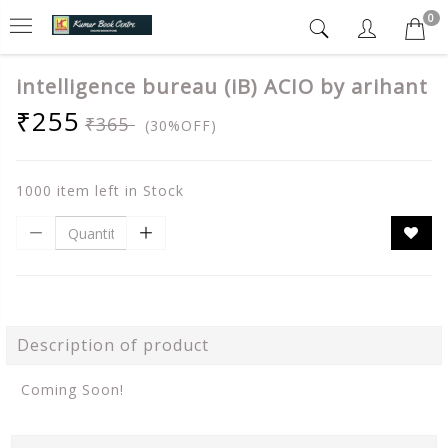
0
intelligence bureau (iB) ACIO by arihant
₹255
₹365
(30%OFF)
1000 item left in Stock
Description of product
Coming Soon!