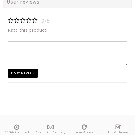
User reviews
0/5
Rate this product!
Post Review
100% Original
Cash On Delivery
Free & easy
100% Buyers