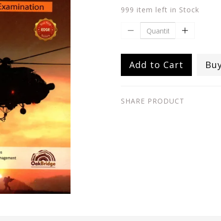
999 item left in Stock
Add to Cart
Bu
SHARE PRODUCT