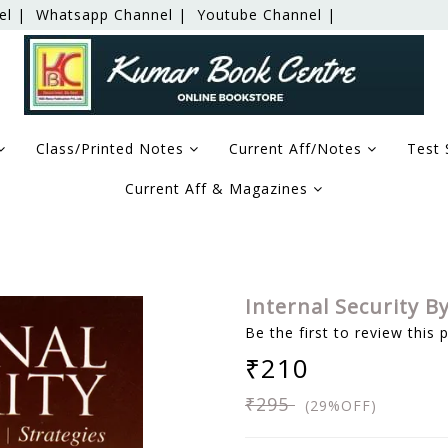
el |
Whatsapp Channel |
Youtube Channel |
Class/Printed Notes
Current Aff/Notes
Test 
Current Aff & Magazines
Internal Security B
Be the first to review this 
₹210
₹295
(29%OFF)