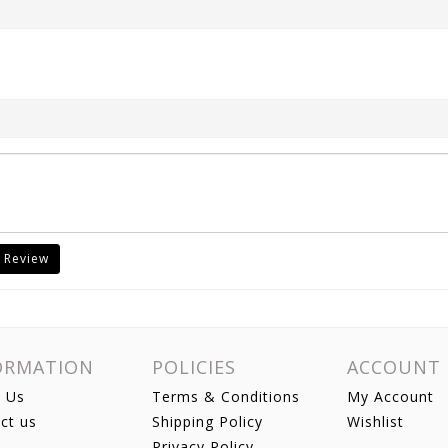
 Review
ORMATION
POLICIES
ACCOUNT
 Us
Terms & Conditions
My Account
ct us
Shipping Policy
Wishlist
Privacy Policy