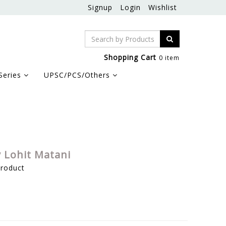
Signup
Login
Wishlist
Shopping Cart
0 item
Series
UPSC/PCS/Others
y Lohit Matani
product