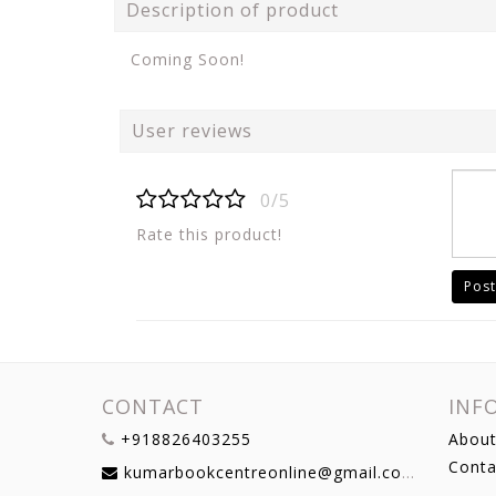
Description of product
Coming Soon!
User reviews
0/5
Rate this product!
Post
CONTACT
INF
+918826403255
About
Conta
kumarbookcentreonline@gmail.com