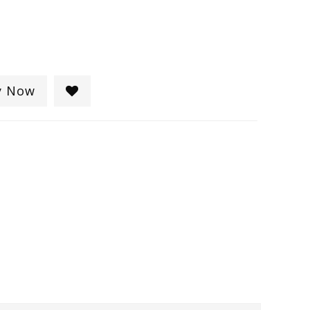
y Now