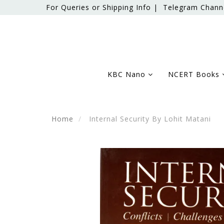
For Queries or Shipping Info |
Telegram Chann
KBC Nano
NCERT Books
Home
Internal Security By Lohit Matani