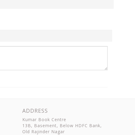
ADDRESS
Kumar Book Centre
13B, Basement, Below HDFC Bank,
Old Rajinder Nagar