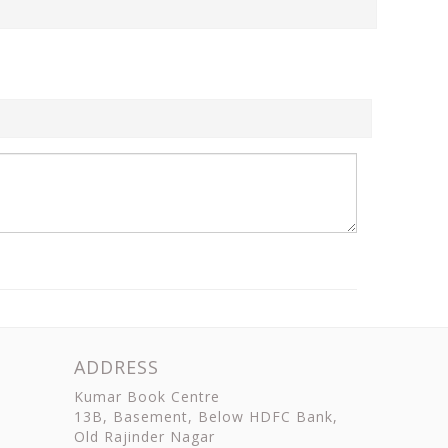
ADDRESS
Kumar Book Centre
13B, Basement, Below HDFC Bank,
Old Rajinder Nagar