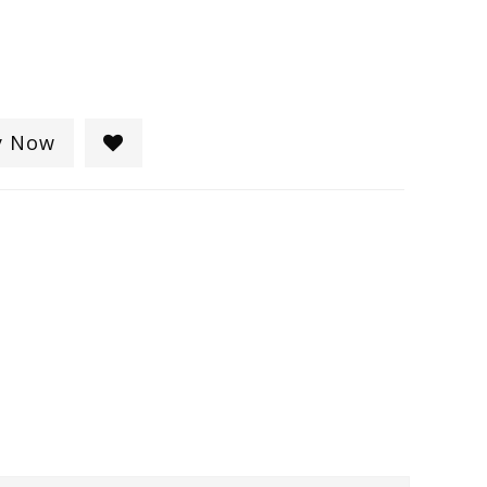
y Now