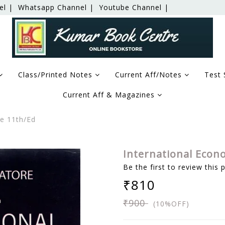
el |
Whatsapp Channel |
Youtube Channel |
Class/Printed Notes
Current Aff/Notes
Test 
Current Aff & Magazines
re 11th/Ed
International Econ
Be the first to review this 
₹810
₹900
(10%OFF)