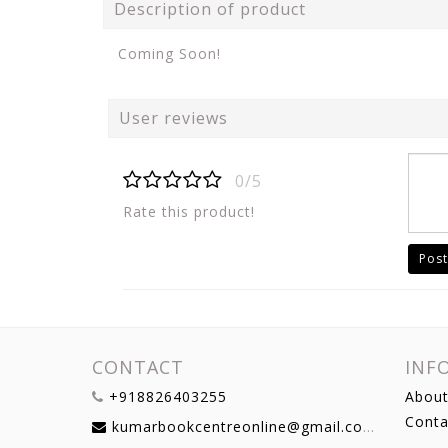
Description of product
Coming Soon!
User reviews
0/5
Rate this product!
Post
CONTACT
INF
+918826403255
About
Conta
kumarbookcentreonline@gmail.com