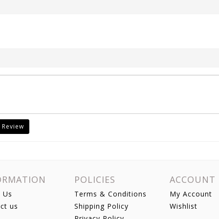
 Review
ORMATION
POLICIES
ACCOUNT
 Us
Terms & Conditions
My Account
ct us
Shipping Policy
Wishlist
Privacy Policy