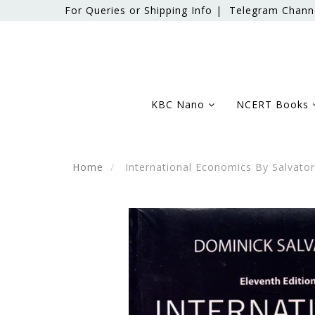
For Queries or Shipping Info |
Telegram Chann
KBC Nano
NCERT Books
Home
International Economics By Salvato