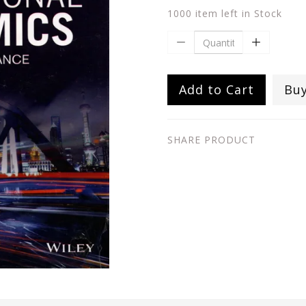
1000 item left in Stock
Add to Cart
Bu
SHARE PRODUCT