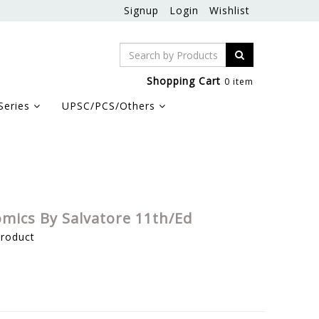
Signup
Login
Wishlist
Shopping Cart
0 item
Series
UPSC/PCS/Others
omics By Salvatore 11th/Ed
product