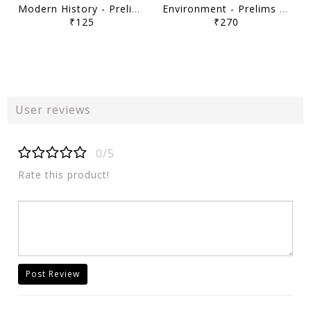
Modern History - Prelims Navigator Program UPSC Prelims 2026 - Sarrthi IAS - [B/W PRINTOUT]
Environment - Prelims Navigator Program UPSC Prelims 2026 - Sarrthi IAS - [B/W PRINTOUT]
₹125
₹270
User reviews
0/5
Rate this product!
Post Review