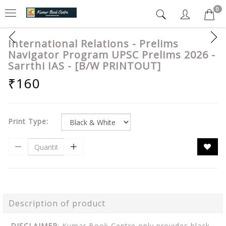
0
International Relations - Prelims
Navigator Program UPSC Prelims 2026 -
Sarrthi IAS - [B/W PRINTOUT]
₹160
Print Type:
Description of product
DISCLAIMER
: Kumar Book Centre only provides black