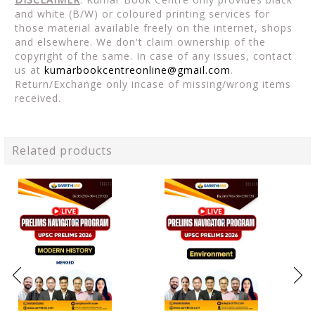
and white (B/W) or coloured printing services for
those material available freely on the internet, shops
and elsewhere. We don't claim ownership of the
copyright of the same. In case of any issues, contact
us at
kumarbookcentreonline@gmail.com
.
Return/Exchange only incase of missing/wrong items
received.
Related products