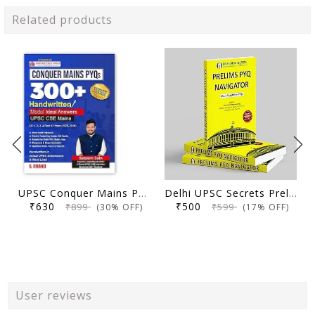
Related products
UPSC Conquer Mains PYQs 300+ Handwritten Notes Model Answers Book for UPSC CSE & State PSC Main Exam 2026 | 10 Year Exams PYQ GS General Studies Paper 1, 2, 3, 4
Delhi UPSC Secrets Prelims PYQ Navigator, Most Repetitive PYQs, UPSC Civil Services Exam Preparation Book, 2026 Edition
₹630
₹500
₹899
₹599
(30% OFF)
(17% OFF)
User reviews