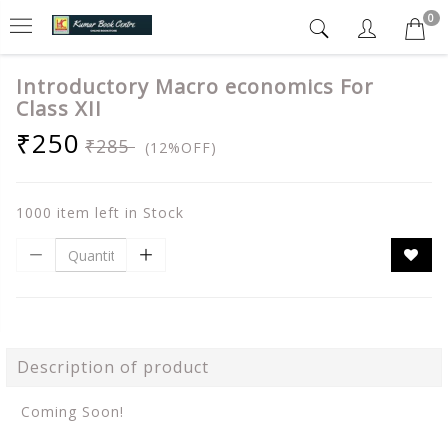
0
Introductory Macro economics For
Class XII
₹250
₹285
(12%OFF)
1000 item left in Stock
Description of product
Coming Soon!