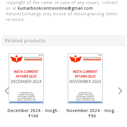
copyright of the same. In case of any issues, contact
us at
kumarbookcentreonline@gmail.com
.
Return/Exchange only incase of missing/wrong items
received.
Related products
December 2024 - Insights on India Current Affairs Daily Quiz - [B/W PRINTOUT]
November 2024 - Insights on India Current Affairs Daily Quiz - [B/W PRINTOUT]
₹100
₹90