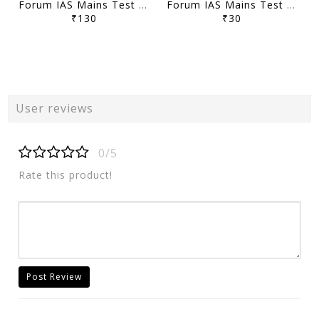
Forum IAS Mains Test Series MGP 2026 - GS Full Length Test 1 to 8 - [B/W PRINTOUT]
Forum IAS Mains Test Series MGP 2026 - GS Test 21 to 23 - [B/W PRINTOUT]
₹130
₹30
User reviews
0/5
Rate this product!
Post Review