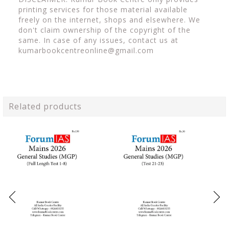
printing services for those material available
freely on the internet, shops and elsewhere. We
don't claim ownership of the copyright of the
same. In case of any issues, contact us at
kumarbookcentreonline@gmail.com
Related products