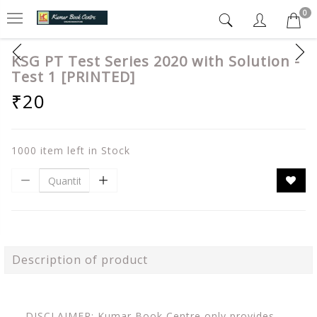
0
KSG PT Test Series 2020 with Solution -
Test 1 [PRINTED]
₹20
1000 item left in Stock
Description of product
DISCLAIMER: Kumar Book Centre only provides