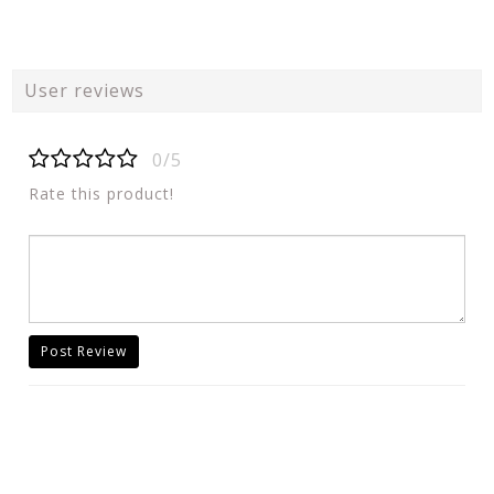
User reviews
0/5
Rate this product!
Post Review