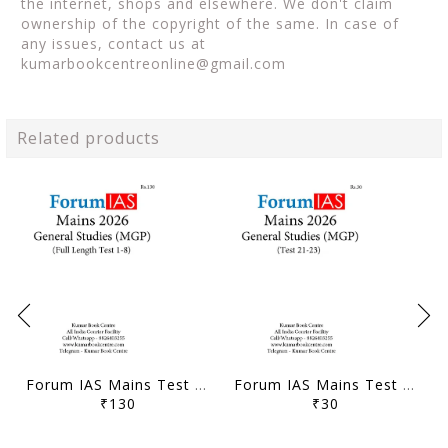
the internet, shops and elsewhere. We don't claim
ownership of the copyright of the same. In case of
any issues, contact us at
kumarbookcentreonline@gmail.com
Related products
Forum IAS Mains Test Series MGP 2026 - GS Full Length Test 1 to 8 - [B/W PRINTOUT]
Forum IAS Mains Test Series MGP 2026 - GS Test 21 to 23 - [B/W PRINTOUT]
₹130
₹30