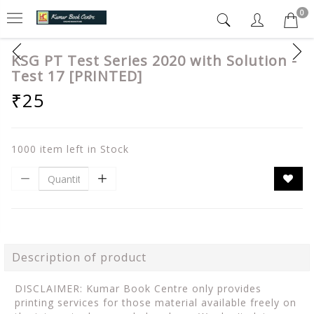
0
KSG PT Test Series 2020 with Solution -
Test 17 [PRINTED]
₹25
1000 item left in Stock
Description of product
DISCLAIMER: Kumar Book Centre only provides
printing services for those material available freely on