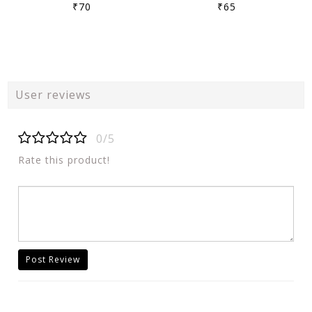
₹70
₹65
User reviews
0/5
Rate this product!
Post Review