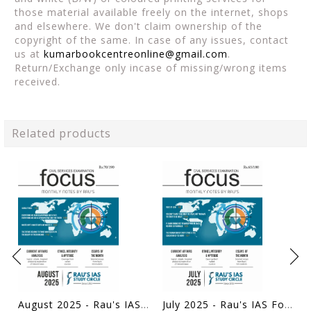
those material available freely on the internet, shops
and elsewhere. We don't claim ownership of the
copyright of the same. In case of any issues, contact
us at
kumarbookcentreonline@gmail.com
.
Return/Exchange only incase of missing/wrong items
received.
Related products
August 2025 - Rau's IAS Focus Monthly Current Affairs - [B/W PRINTOUT]
July 2025 - Rau's IAS Focus Monthly Current Affairs - [B/W PRINTOUT]