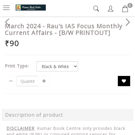
0
March 2024 - Rau's IAS Focus Monthly
Current Affairs - [B/W PRINTOUT]
₹90
Print Type:
Description of product
DISCLAIMER
: Kumar Book Centre only provides black
and white (B/W) or coloured printing services for