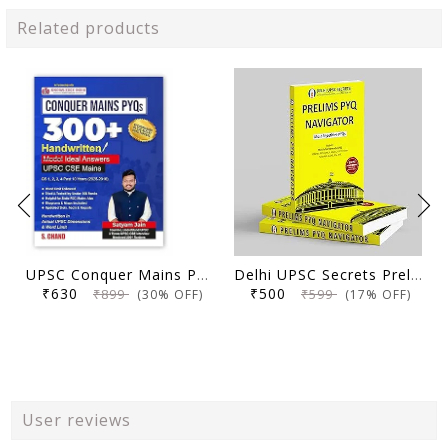
Related products
UPSC Conquer Mains PYQs 300+ Handwritten Notes Model Answers Book for UPSC CSE & State PSC Main Exam 2026 | 10 Year Exams PYQ GS General Studies Paper 1, 2, 3, 4
Delhi UPSC Secrets Prelims PYQ Navigator, Most Repetitive PYQs, UPSC Civil Services Exam Preparation Book, 2026 Edition
₹630
₹500
₹899
₹599
(30% OFF)
(17% OFF)
User reviews