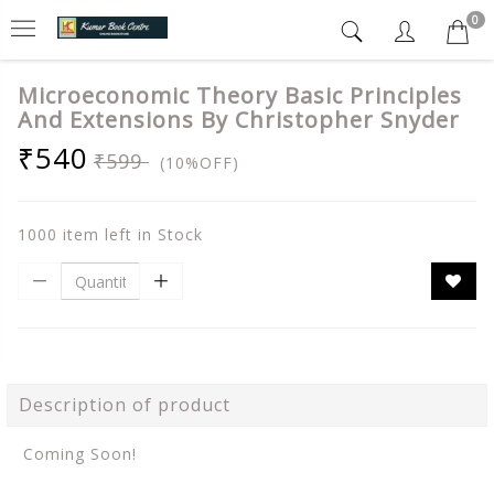
0
Microeconomic Theory Basic Principles
And Extensions By Christopher Snyder
₹540
₹599
(10%OFF)
1000 item left in Stock
Description of product
Coming Soon!