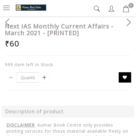
0
Next IAS Monthly Current Affairs -
March 2021 - [PRINTED]
₹60
999 item left in Stock
Description of product
DISCLAIMER
: Kumar Book Centre only provides
printing services for those material available freely on