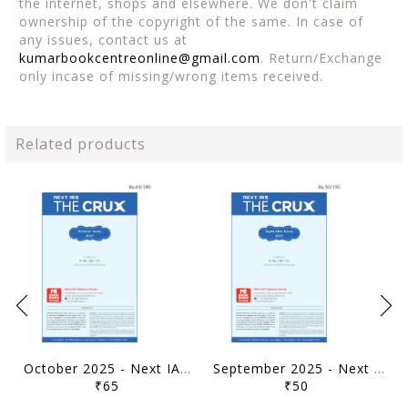
the internet, shops and elsewhere. We don't claim
ownership of the copyright of the same. In case of
any issues, contact us at
kumarbookcentreonline@gmail.com
. Return/Exchange
only incase of missing/wrong items received.
Related products
October 2025 - Next IAS The Crux Monthly Current Affairs - [B/W PRINTOUT]
September 2025 - Next IAS The Crux Monthly Current Affairs - [B/W PRINTOUT]
₹65
₹50