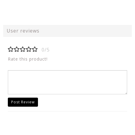
User reviews
0/5
Rate this product!
Post Review