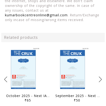
the internet, shops and elsewhere. We don't claim
ownership of the copyright of the same. In case of
any issues, contact us at
kumarbookcentreonline@gmail.com
. Return/Exchange
only incase of missing/wrong items received.
Related products
October 2025 - Next IAS The Crux Monthly Current Affairs - [B/W PRINTOUT]
September 2025 - Next IAS The Crux Monthly Current Affairs - [B/W PRINTOUT]
₹65
₹50