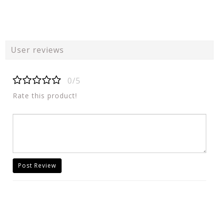
User reviews
0/5
Rate this product!
Post Review