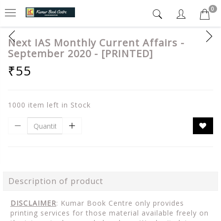
0
Next IAS Monthly Current Affairs -
September 2020 - [PRINTED]
₹55
1000 item left in Stock
Description of product
DISCLAIMER
: Kumar Book Centre only provides
printing services for those material available freely on