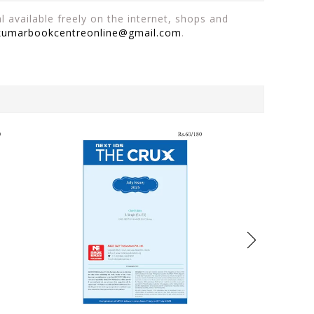
 available freely on the internet, shops and
kumarbookcentreonline@gmail.com
.