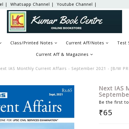
el |
Whatsapp Channel |
Youtube Channel |
Class/Printed Notes
Current Aff/Notes
Test 
Current Aff & Magazines
xt IAS Monthly Current Affairs - September 2021 - [B/W P
Next IAS M
September
Be the first t
₹65