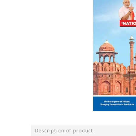
Description of product