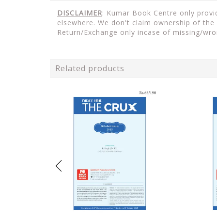
DISCLAIMER
: Kumar Book Centre only provid
elsewhere. We don't claim ownership of the 
Return/Exchange only incase of missing/wro
Related products