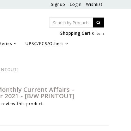
Signup
Login
Wishlist
Shopping Cart
0 item
Series
UPSC/PCS/Others
RINTOUT]
onthly Current Affairs -
 2021 - [B/W PRINTOUT]
o review this product