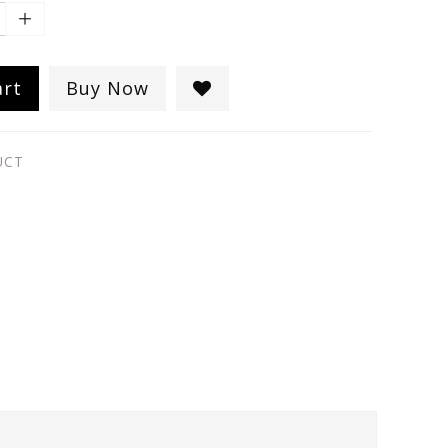
art
Buy Now
UCT