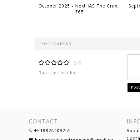
October 2025 - Next IAS The Crux Monthly Current Affairs - [B/W PRINTOUT]
₹65
User reviews
0/5
Rate this product!
Post
CONTACT
INF
+918826403255
About
Conta
kumarbookcentreonline@gmail.com