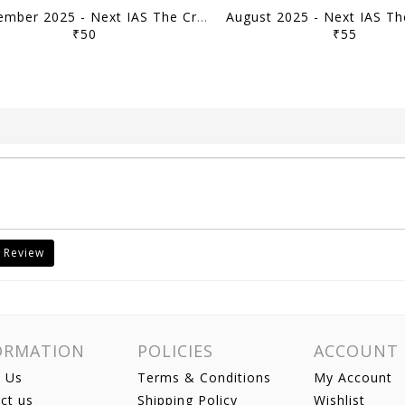
September 2025 - Next IAS The Crux Monthly Current Affairs - [B/W PRINTOUT]
₹50
₹55
 Review
ORMATION
POLICIES
ACCOUNT
 Us
Terms & Conditions
My Account
ct us
Shipping Policy
Wishlist