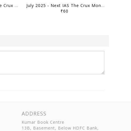
August 2025 - Next IAS The Crux Monthly Current Affairs - [B/W PRINTOUT]
July 2025 - Next IAS The Crux Monthly Current Affairs - [B/W PRINTOUT]
₹60
ADDRESS
Kumar Book Centre
13B, Basement, Below HDFC Bank,