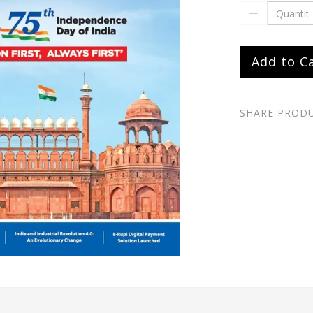
Add to C
SHARE PROD