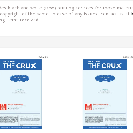
es black and white (B/W) printing services for those material
copyright of the same. In case of any issues, contact us at
ng items received.