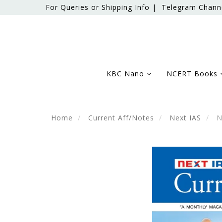
For Queries or Shipping Info |
Telegram Chann
KBC Nano
NCERT Books
Home
Current Aff/Notes
Next IAS
Ne