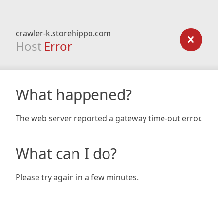
crawler-k.storehippo.com
Host
Error
What happened?
The web server reported a gateway time-out error.
What can I do?
Please try again in a few minutes.