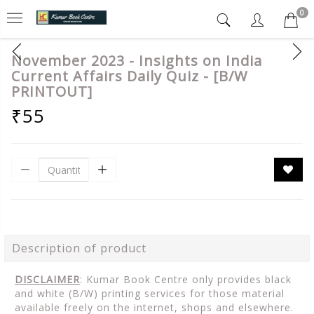
0
November 2023 - Insights on India
Current Affairs Daily Quiz - [B/W
PRINTOUT]
₹55
Description of product
DISCLAIMER
: Kumar Book Centre only provides black
and white (B/W) printing services for those material
available freely on the internet, shops and elsewhere.