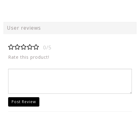
User reviews
0/5
Rate this product!
Post Review