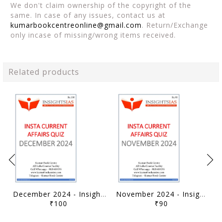
We don't claim ownership of the copyright of the
same. In case of any issues, contact us at
kumarbookcentreonline@gmail.com
. Return/Exchange
only incase of missing/wrong items received.
Related products
December 2024 - Insights on India Current Affairs Daily Quiz - [B/W PRINTOUT]
November 2024 - Insights on India Current Affairs Daily Quiz - [B/W PRINTOUT]
₹100
₹90