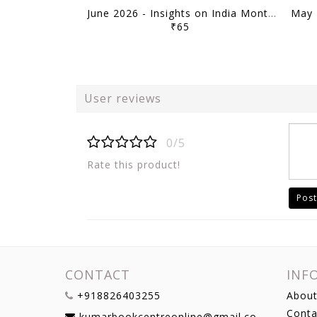
June 2026 - Insights on India Monthly Current Affairs - [B/W PRINTOUT]
₹65
User reviews
0/5
Rate this product!
Post
CONTACT
INF
+918826403255
About
Conta
kumarbookcentreonline@gmail.com