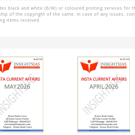
s black and white (B/W) or coloured printing services for th
ip of the copyright of the same. In case of any issues, con
ng items received.