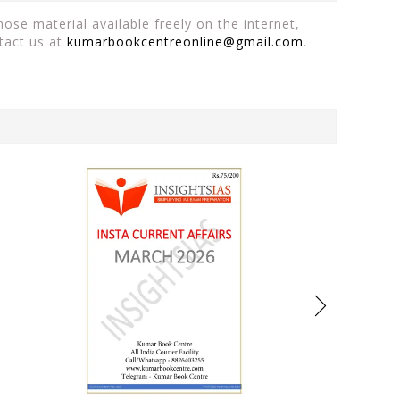
ose material available freely on the internet,
tact us at
kumarbookcentreonline@gmail.com
.