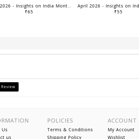
May 2026 - Insights on India Monthly Current Affairs - [B/W PRINTOUT]
₹65
₹55
 Review
ORMATION
POLICIES
ACCOUNT
 Us
Terms & Conditions
My Account
ct us
Shipping Policy
Wishlist