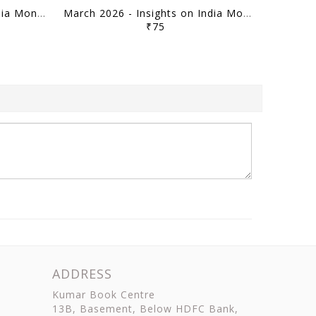
April 2026 - Insights on India Monthly Current Affairs - [B/W PRINTOUT]
March 2026 - Insights on India Monthly Current Affairs - [B/W PRINTOUT]
₹75
ADDRESS
Kumar Book Centre
13B, Basement, Below HDFC Bank,