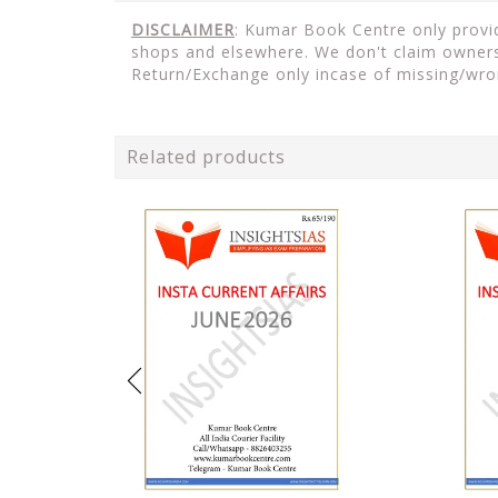
DISCLAIMER
: Kumar Book Centre only provide
shops and elsewhere. We don't claim ownersh
Return/Exchange only incase of missing/wro
Related products