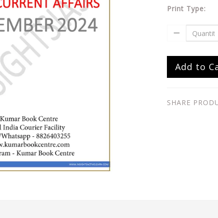
Print Type:
Add to C
SHARE PROD