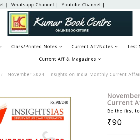
el |
Whatsapp Channel |
Youtube Channel |
Class/Printed Notes
Current Aff/Notes
Test 
Current Aff & Magazines
November 2024 - Insights on India Monthly Current Affa
November 
Current A
Be the first t
₹90