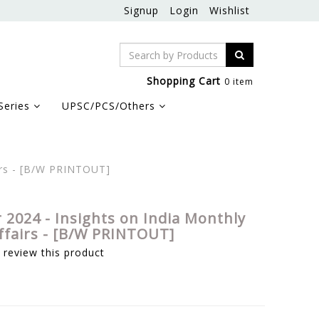
Signup
Login
Wishlist
Shopping Cart
0 item
Series
UPSC/PCS/Others
irs - [B/W PRINTOUT]
2024 - Insights on India Monthly
ffairs - [B/W PRINTOUT]
o review this product