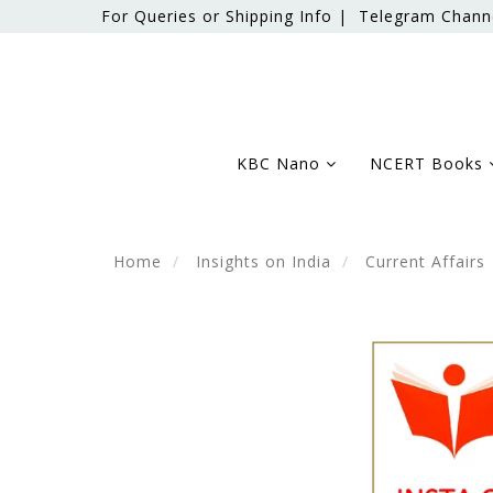
For Queries or Shipping Info |
Telegram Chann
KBC Nano
NCERT Books
Home
Insights on India
Current Affairs