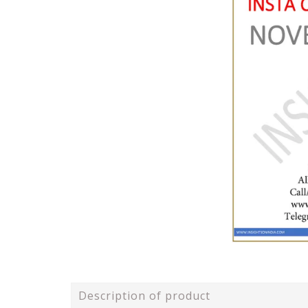
Description of product