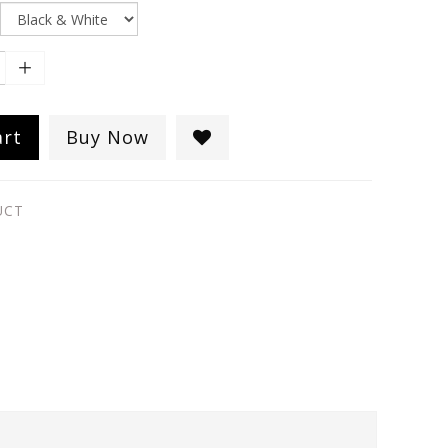
art
Buy Now
UCT