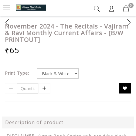
0
November 2024 - The Recitals - Vajiram
& Ravi Monthly Current Affairs - [B/W
PRINTOUT]
₹65
Print Type:
Description of product
DISCLAIMER
: Kumar Book Centre only provides black