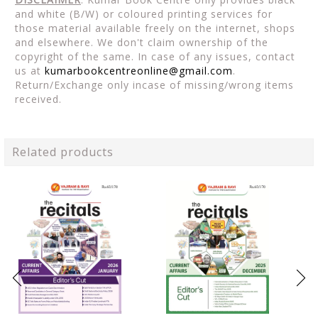
and white (B/W) or coloured printing services for
those material available freely on the internet, shops
and elsewhere. We don't claim ownership of the
copyright of the same. In case of any issues, contact
us at
kumarbookcentreonline@gmail.com
.
Return/Exchange only incase of missing/wrong items
received.
Related products