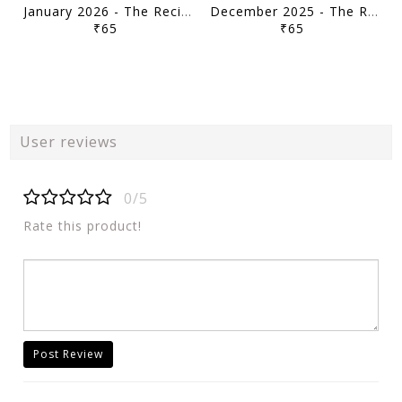
January 2026 - The Recitals - Vajiram & Ravi Monthly Current Affairs - [B/W PRINTOUT]
December 2025 - The Recitals - Vajiram & Ravi Monthly Current Affairs - [B/W PRINTOUT]
₹65
₹65
User reviews
0/5
Rate this product!
Post Review