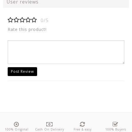
User reviews
0/5
Rate this product!
Post Review
100% Original
Cash On Delivery
Free & easy
100% Buyers