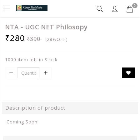
0
NTA - UGC NET Philosopy
₹280
₹390
(28%OFF)
1000 item left in Stock
Description of product
Coming Soon!