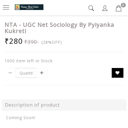
0
NTA - UGC Net Sociology By Pyiyanka
Kukreti
₹280
₹390
(28%OFF)
1000 item left in Stock
Description of product
Coming Soon!