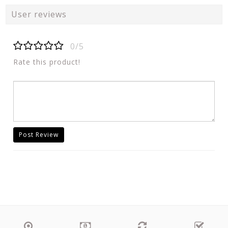
User reviews
0/5
Rate this product!
Post Review