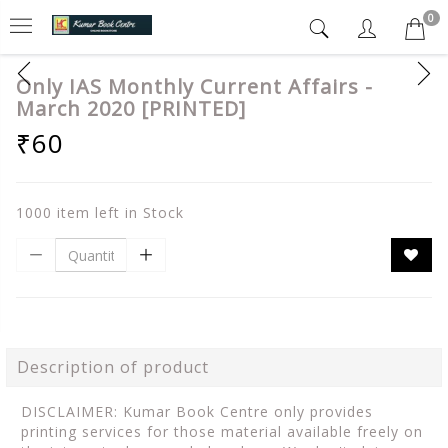
0
Only IAS Monthly Current Affairs -
March 2020 [PRINTED]
₹60
1000 item left in Stock
Description of product
DISCLAIMER: Kumar Book Centre only provides
printing services for those material available freely on