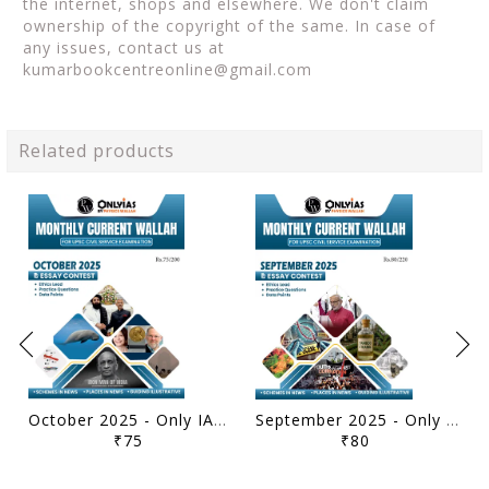
the internet, shops and elsewhere. We don't claim
ownership of the copyright of the same. In case of
any issues, contact us at
kumarbookcentreonline@gmail.com
Related products
October 2025 - Only IAS Monthly Current Affairs - [B/W PRINTOUT]
September 2025 - Only IAS Monthly Current Affairs - [B/W PRINTOUT]
₹75
₹80