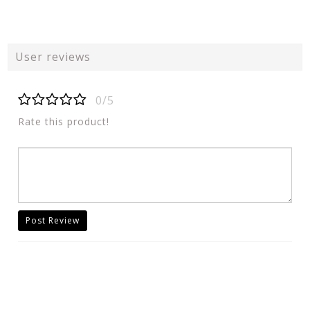
User reviews
0/5
Rate this product!
Post Review