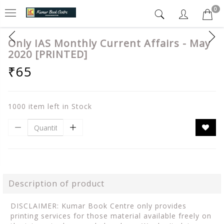
0
Only IAS Monthly Current Affairs - May
2020 [PRINTED]
₹65
1000 item left in Stock
Description of product
DISCLAIMER: Kumar Book Centre only provides
printing services for those material available freely on