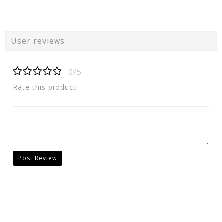
User reviews
0/5
Rate this product!
Post Review