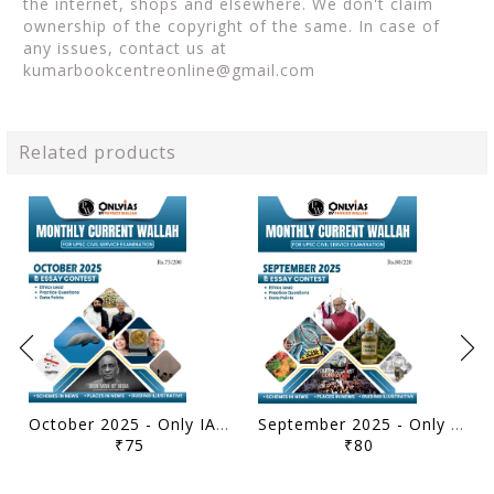
the internet, shops and elsewhere. We don't claim
ownership of the copyright of the same. In case of
any issues, contact us at
kumarbookcentreonline@gmail.com
Related products
October 2025 - Only IAS Monthly Current Affairs - [B/W PRINTOUT]
September 2025 - Only IAS Monthly Current Affairs - [B/W PRINTOUT]
₹75
₹80