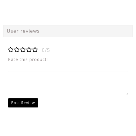
User reviews
0/5
Rate this product!
Post Review