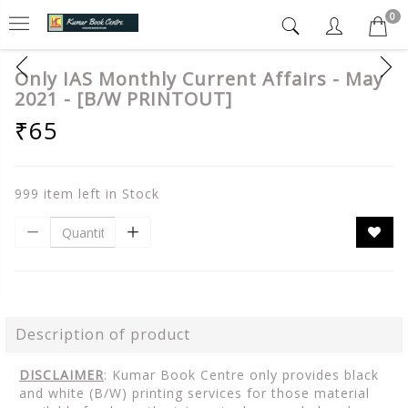
0
Only IAS Monthly Current Affairs - May
2021 - [B/W PRINTOUT]
₹65
999 item left in Stock
Description of product
DISCLAIMER
: Kumar Book Centre only provides black
and white (B/W) printing services for those material