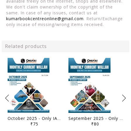
available freely on the internet, shops and elsewhere.
We don't claim ownership of the copyright of the
same. In case of any issues, contact us at
kumarbookcentreonline@gmail.com
. Return/Exchange
only incase of missing/wrong items received.
Related products
October 2025 - Only IAS Monthly Current Affairs - [B/W PRINTOUT]
September 2025 - Only IAS Monthly Current Affairs - [B/W PRINTOUT]
₹75
₹80