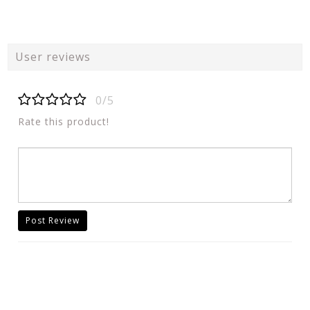
User reviews
0/5
Rate this product!
Post Review