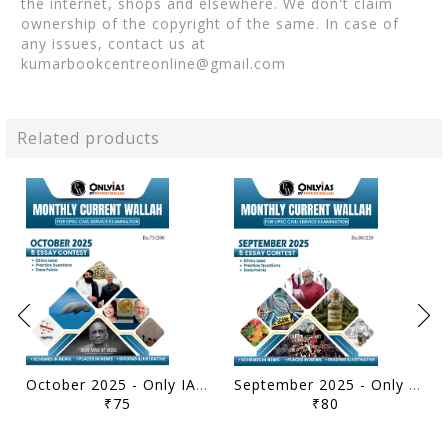
the internet, shops and elsewhere. We don't claim
ownership of the copyright of the same. In case of
any issues, contact us at
kumarbookcentreonline@gmail.com
Related products
October 2025 - Only IAS Monthly Current Affairs - [B/W PRINTOUT]
September 2025 - Only IAS Monthly Current Affairs - [B/W PRINTOUT]
₹75
₹80