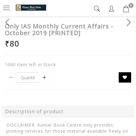
0
Only IAS Monthly Current Affairs -
October 2019 [PRINTED]
₹80
1000 item left in Stock
Description of product
DISCLAIMER: Kumar Book Centre only provides
printing services for those material available freely on