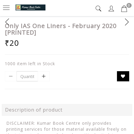
0
Only IAS One Liners - February 2020
[PRINTED]
₹20
1000 item left in Stock
Description of product
DISCLAIMER: Kumar Book Centre only provides
printing services for those material available freely on