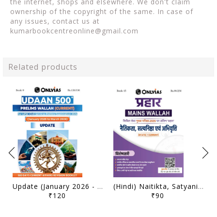
the internet, shops and elsewhere. We don't claim
ownership of the copyright of the same. In case of
any issues, contact us at
kumarbookcentreonline@gmail.com
Related products
Update (January 2026 - March 2026) - Only IAS Udaan 500 Plus Current 2026 - [B/W PRINTOUT]
(Hindi) Naitikta, Satyanishtha Evam Abhivritti (Ethics, Integrity & Aptitude) - Only IAS Mains Wallah Prahaar 2026 - [B/W PRINTOUT]
₹120
₹90