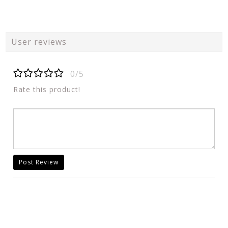
User reviews
0/5
Rate this product!
Post Review