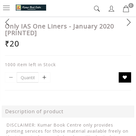
0
Only IAS One Liners - January 2020
[PRINTED]
₹20
1000 item left in Stock
Description of product
DISCLAIMER: Kumar Book Centre only provides
printing services for those material available freely on