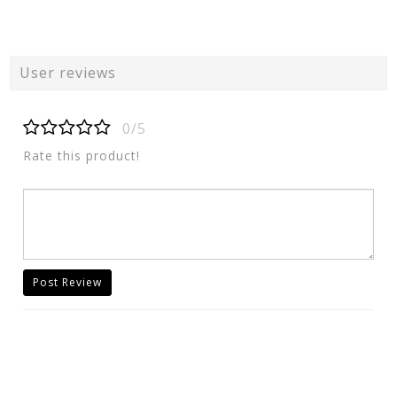
User reviews
0/5
Rate this product!
Post Review