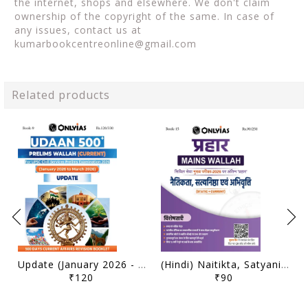
the internet, shops and elsewhere. We don't claim
ownership of the copyright of the same. In case of
any issues, contact us at
kumarbookcentreonline@gmail.com
Related products
Update (January 2026 - March 2026) - Only IAS Udaan 500 Plus Current 2026 - [B/W PRINTOUT]
(Hindi) Naitikta, Satyanishtha Evam Abhivritti (Ethics, Integrity & Aptitude) - Only IAS Mains Wallah Prahaar 2026 - [B/W PRINTOUT]
₹120
₹90