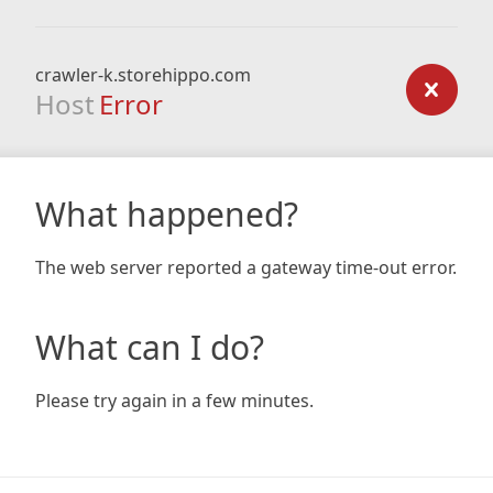
crawler-k.storehippo.com
Host
Error
What happened?
The web server reported a gateway time-out error.
What can I do?
Please try again in a few minutes.