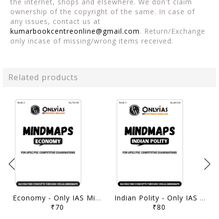
the internet, shops and elsewhere. We don't claim
ownership of the copyright of the same. In case of
any issues, contact us at
kumarbookcentreonline@gmail.com
. Return/Exchange
only incase of missing/wrong items received.
Related products
Economy - Only IAS Mindmaps 2026 - [B/W PRINTOUT]
Indian Polity - Only IAS Mindmaps 2026 - [B/W PRINTOUT]
₹70
₹80