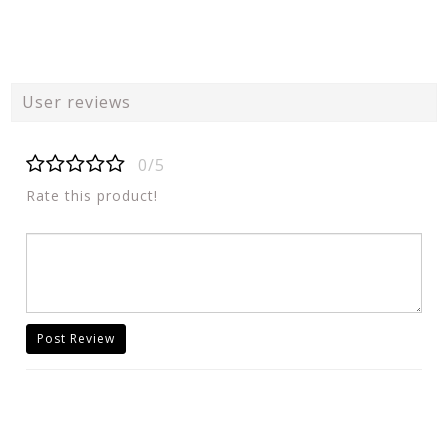
User reviews
0/5
Rate this product!
Post Review