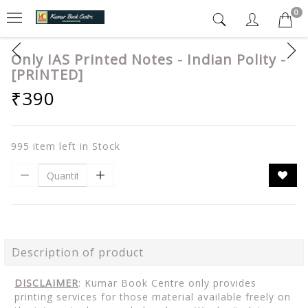
0
Only IAS Printed Notes - Indian Polity -
[PRINTED]
₹390
995 item left in Stock
Description of product
DISCLAIMER
: Kumar Book Centre only provides
printing services for those material available freely on