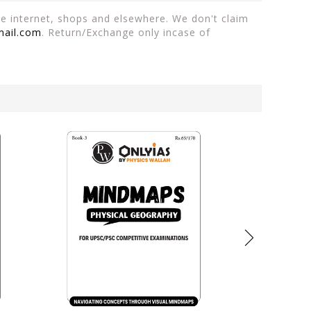
the internet, shops and elsewhere. We don't claim
mail.com
. Return/Exchange only incase of