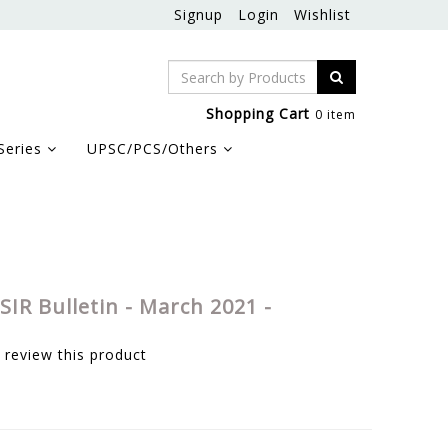
Signup
Login
Wishlist
Shopping Cart
0 item
Series
UPSC/PCS/Others
SIR Bulletin - March 2021 -
o review this product