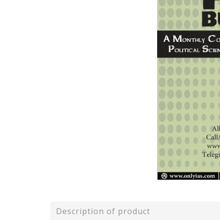
Description of product