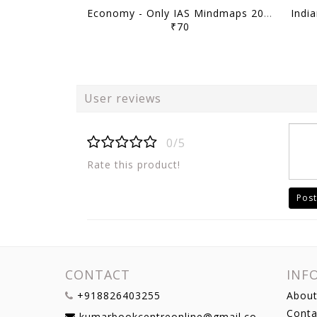
Economy - Only IAS Mindmaps 2026 - [B/W PRINTOUT]
₹70
User reviews
0/5
Rate this product!
Post
CONTACT
INF
+918826403255
About
Conta
kumarbookcentreonline@gmail.com