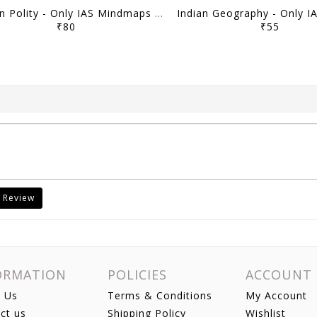
Indian Polity - Only IAS Mindmaps 2026 - [B/W PRINTOUT]
₹80
₹55
 Review
ORMATION
POLICIES
ACCOUNT
 Us
Terms & Conditions
My Account
ct us
Shipping Policy
Wishlist