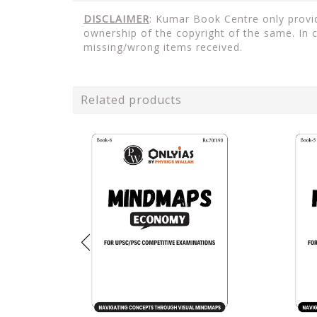
DISCLAIMER
: Kumar Book Centre only provid
ownership of the copyright of the same. In 
missing/wrong items received.
Related products