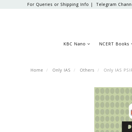
For Queries or Shipping Info |
Telegram Chann
KBC Nano
NCERT Books
Home
Only IAS
Others
Only IAS PSIR