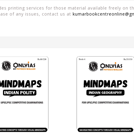
es printing services for those material available freely on 
case of any issues, contact us at
kumarbookcentreonline@g