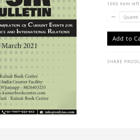
1000 item left
Add to C
SHARE PROD