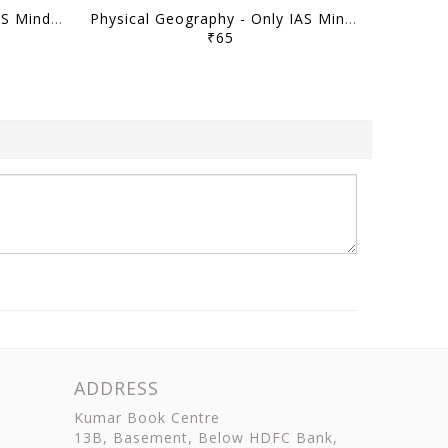
Indian Geography - Only IAS Mindmaps 2026 - [B/W PRINTOUT]
Physical Geography - Only IAS Mindmaps 2026 - [B/W PRINTOUT]
₹65
ADDRESS
Kumar Book Centre
13B, Basement, Below HDFC Bank,