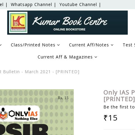
el |
Whatsapp Channel |
Youtube Channel |
Class/Printed Notes
Current Aff/Notes
Test 
Current Aff & Magazines
 Bulletin - March 2021 - [PRINTED]
Only IAS P
[PRINTED]
Be the first t
₹15