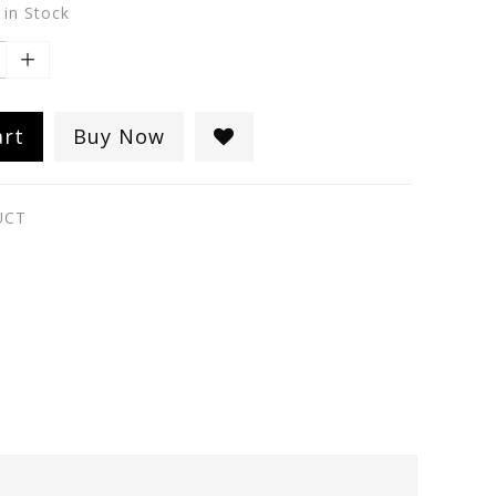
 in Stock
art
Buy Now
UCT