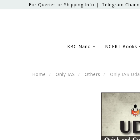
For Queries or Shipping Info |
Telegram Chann
KBC Nano
NCERT Books
Home
Only IAS
Others
Only IAS Uda