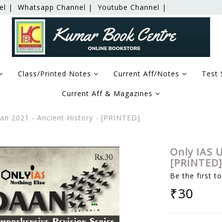
el |
Whatsapp Channel |
Youtube Channel |
Class/Printed Notes
Current Aff/Notes
Test 
Current Aff & Magazines
an 2021 - Ancient History - [PRINTED]
Only IAS U
[PRINTED]
Be the first t
₹30