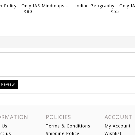
Indian Polity - Only IAS Mindmaps 2026 - [B/W PRINTOUT]
₹80
₹55
 Review
ORMATION
POLICIES
ACCOUNT
 Us
Terms & Conditions
My Account
ct us
Shipping Policy
Wishlist