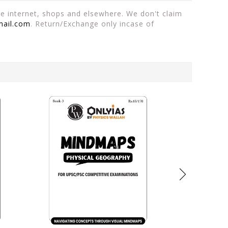
the internet, shops and elsewhere. We don't claim
mail.com
. Return/Exchange only incase of