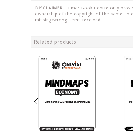
DISCLAIMER
: Kumar Book Centre only provid
ownership of the copyright of the same. In 
missing/wrong items received.
Related products