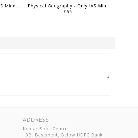
Indian Geography - Only IAS Mindmaps 2026 - [B/W PRINTOUT]
Physical Geography - Only IAS Mindmaps 2026 - [B/W PRINTOUT]
₹65
ADDRESS
Kumar Book Centre
13B, Basement, Below HDFC Bank,