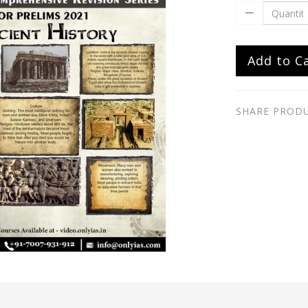
Add to C
SHARE PROD