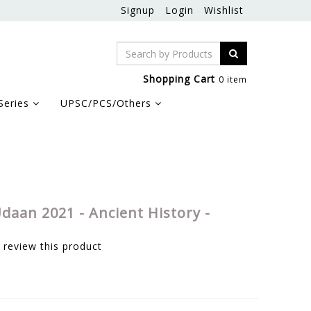
Signup
Login
Wishlist
Shopping Cart
0 item
Series
UPSC/PCS/Others
daan 2021 - Ancient History -
o review this product