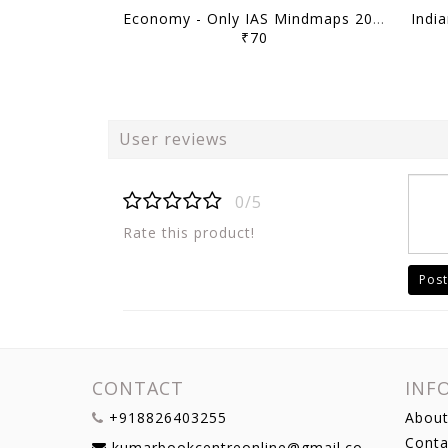
Economy - Only IAS Mindmaps 2026 - [B/W PRINTOUT]
₹70
User reviews
0/5
Rate this product!
Post
CONTACT
INF
+918826403255
About
Conta
kumarbookcentreonline@gmail.com