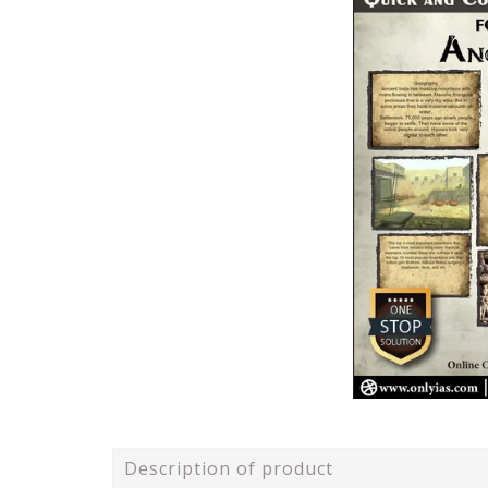
Description of product