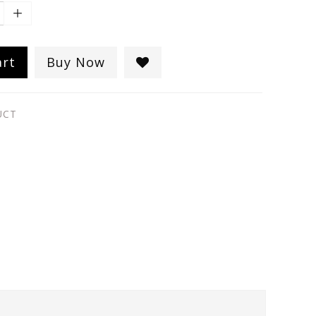
art
Buy Now
UCT