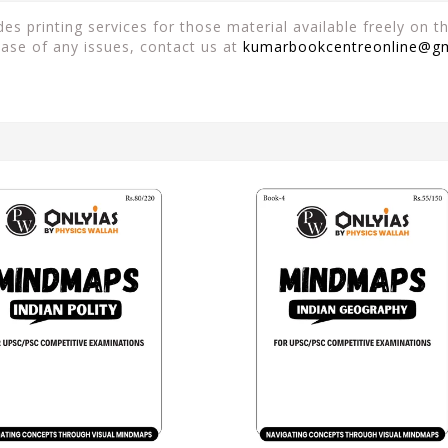
es printing services for those material available freely on 
case of any issues, contact us at
kumarbookcentreonline@g