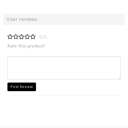
User reviews
0/5
Rate this product!
Post Review