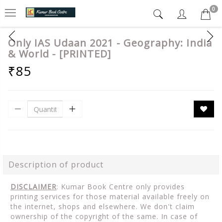
0
Only IAS Udaan 2021 - Geography: India
& World - [PRINTED]
₹85
Description of product
DISCLAIMER
: Kumar Book Centre only provides
printing services for those material available freely on
the internet, shops and elsewhere. We don't claim
ownership of the copyright of the same. In case of