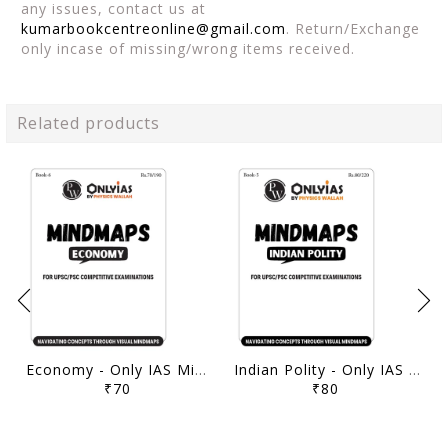
any issues, contact us at
kumarbookcentreonline@gmail.com
. Return/Exchange
only incase of missing/wrong items received.
Related products
Economy - Only IAS Mindmaps 2026 - [B/W PRINTOUT]
Indian Polity - Only IAS Mindmaps 2026 - [B/W PRINTOUT]
₹70
₹80