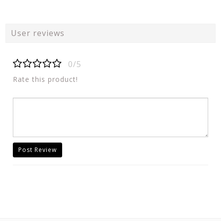
User reviews
0/5
Rate this product!
Post Review