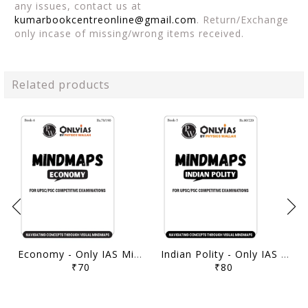
any issues, contact us at
kumarbookcentreonline@gmail.com
. Return/Exchange
only incase of missing/wrong items received.
Related products
Economy - Only IAS Mindmaps 2026 - [B/W PRINTOUT]
Indian Polity - Only IAS Mindmaps 2026 - [B/W PRINTOUT]
₹70
₹80