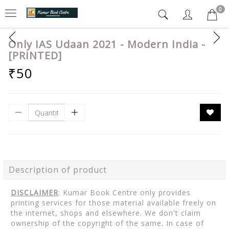
0
Only IAS Udaan 2021 - Modern India -
[PRINTED]
₹50
Description of product
DISCLAIMER
: Kumar Book Centre only provides
printing services for those material available freely on
the internet, shops and elsewhere. We don't claim
ownership of the copyright of the same. In case of