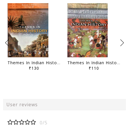
Themes In Indian History Part - III Class - XII
Themes In Indian History Part - II Class - XII
₹130
₹110
User reviews
0/5