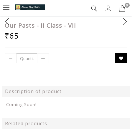
0
Our Pasts - II Class - VII
₹65
Description of product
Coming Soon!
Related products