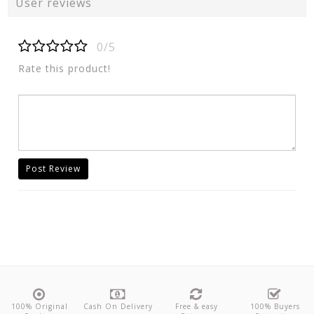
User reviews
0/5
Rate this product!
Post Review
100% Original
Cash On Delivery
Free & easy
100% Buyers