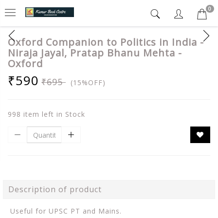
0
Oxford Companion to Politics in India -
Niraja Jayal, Pratap Bhanu Mehta -
Oxford
₹590
₹695
(15%OFF)
998 item left in Stock
Description of product
Useful for UPSC PT and Mains.