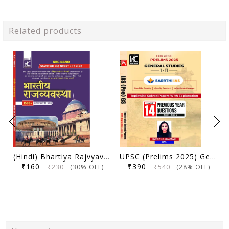
Related products
(Hindi) Bhartiya Rajvyavastha | Static GK Sah NCERT Saar Sangrah | 1500+ Parikshopyogi Prashna | KBC Nano (25-020)
UPSC (Prelims 2025) General Studies (Paper 1 and 2) | Topicwise Solved Papers with Explanation (2011-2024) | Swapna Gautam (IPS) & Sarrthi IAS | KBC Nano (24-035)
₹160
₹390
₹230
₹540
(30% OFF)
(28% OFF)