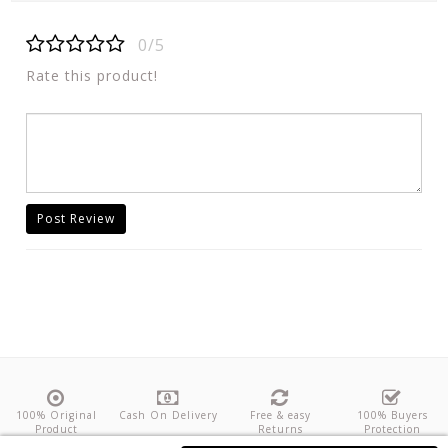
0/5
Rate this product!
Post Review
100% Original
Cash On Delivery
Free & easy
100% Buyers
Product
Returns
Protection