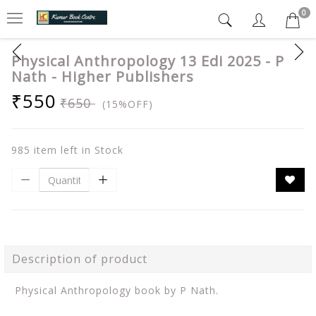
0
Physical Anthropology 13 Edi 2025 - P
Nath - Higher Publishers
₹550
₹650
(15%OFF)
985 item left in Stock
Description of product
Physical Anthropology book by P Nath.