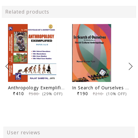
Related products
Anthropology Exemplified (Paper 1 & 2) | 2nd Edition | Rajat Sambyal | KBC Nano (25-031)
In Search of Ourselves An Introduction to Social Culture Anthropology - Naresh K Vaid - Palaka
₹410
₹190
₹580
₹210
(29% OFF)
(10% OFF)
User reviews