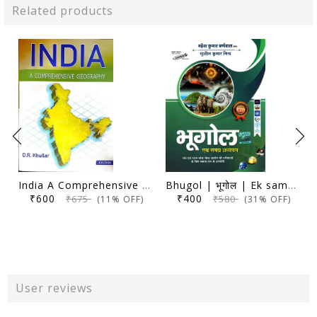
Related products
India A Comprehensive Geography - D. R. Khullar - Kalyani 2024 Edition
Bhugol | भूगोल | Ek samagra adhyayan | एक समग्र अध्ययन | 17th Edition | Mahesh Kumar Barnwal | Cosmos Publication |
₹600
₹400
₹675
₹580
(11% OFF)
(31% OFF)
User reviews