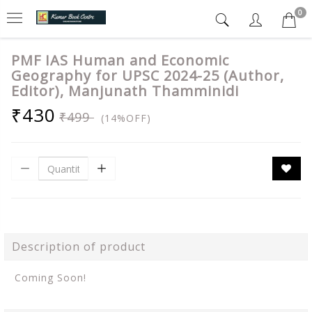
0
PMF IAS Human and Economic
Geography for UPSC 2024-25 (Author,
Editor), Manjunath Thamminidi
₹430
₹499
(14%OFF)
Description of product
Coming Soon!