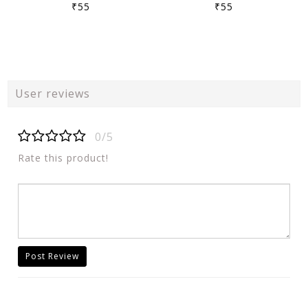
₹55
₹55
User reviews
0/5
Rate this product!
Post Review