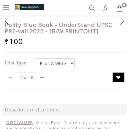
0
Polity Blue Book - UnderStand UPSC
PRE-vail 2025 - [B/W PRINTOUT]
₹100
Print Type:
Description of product
DISCLAIMER
: Kumar Book Centre only provides black
and white (B/W) or coloured printing services for