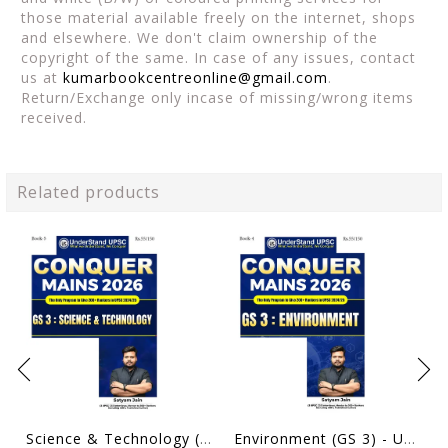
those material available freely on the internet, shops
and elsewhere. We don't claim ownership of the
copyright of the same. In case of any issues, contact
us at
kumarbookcentreonline@gmail.com
.
Return/Exchange only incase of missing/wrong items
received.
Related products
Science & Technology (GS 3) - UnderStand UPSC Conquer Mains 2026 - Satyam Jain - [B/W PRINTOUT]
Environment (GS 3) - UnderStand UPSC Conquer Mains 2026 - Satyam Jain - [B/W PRINTOUT]