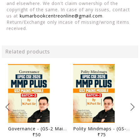
and elsewhere. We don't claim ownership of the
copyright of the same. In case of any issues, contact
us at
kumarbookcentreonline@gmail.com
.
Return/Exchange only incase of missing/wrong items
received.
Related products
Governance - (GS-2 Mains Module) MMP Plus 2026 (Batch 2) - M Puri - Sarrthi IAS - [B/W PRINTOUT]
Polity Mindmaps - (GS-2 Mains Module) MMP Plus 2026 (Batch 2) - M Puri - Sarrthi IAS - [B/W PRINTOUT]
₹50
₹75