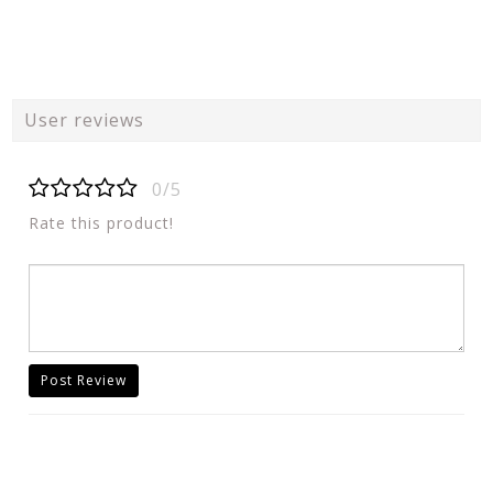
User reviews
0/5
Rate this product!
Post Review