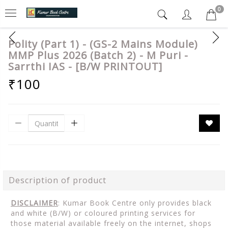
0
Polity (Part 1) - (GS-2 Mains Module)
MMP Plus 2026 (Batch 2) - M Puri -
Sarrthi IAS - [B/W PRINTOUT]
₹100
Description of product
DISCLAIMER
: Kumar Book Centre only provides black
and white (B/W) or coloured printing services for
those material available freely on the internet, shops