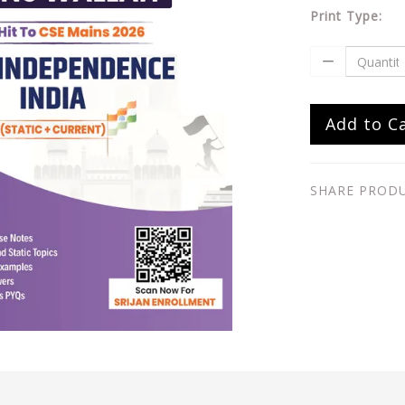
Print Type:
Add to C
SHARE PROD