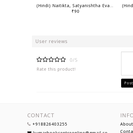
(Hindi) Naitikta, Satyanishtha Evam Abhivritti (Ethics, Integrity & Aptitude) - Only IAS Mains Wallah Prahaar 2026 - [B/W PRINTOUT]
₹90
User reviews
0/5
Rate this product!
Post
CONTACT
INF
+918826403255
About
Conta
kumarbookcentreonline@gmail.com