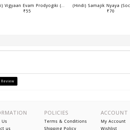
(Hindi) Vigyaan Evam Prodyogiki (Science & Technology) - Only IAS Mains Wallah Prahaar 2026 - [B/W PRINTOUT]
₹55
₹70
 Review
ORMATION
POLICIES
ACCOUNT
 Us
Terms & Conditions
My Account
ct us
Shipping Policy
Wishlist