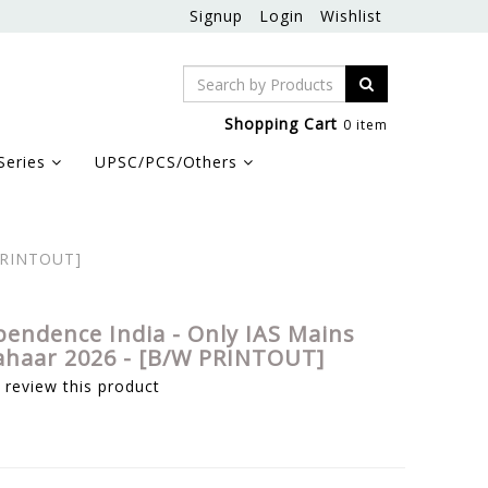
Signup
Login
Wishlist
Shopping Cart
0 item
Series
UPSC/PCS/Others
 PRINTOUT]
pendence India - Only IAS Mains
ahaar 2026 - [B/W PRINTOUT]
o review this product