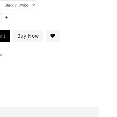
art
Buy Now
UCT