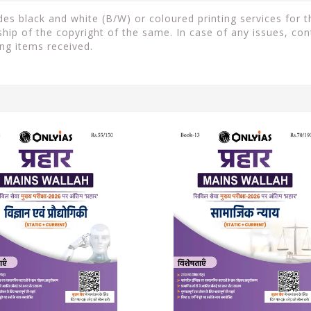
s black and white (B/W) or coloured printing services for th
ip of the copyright of the same. In case of any issues, con
ng items received.