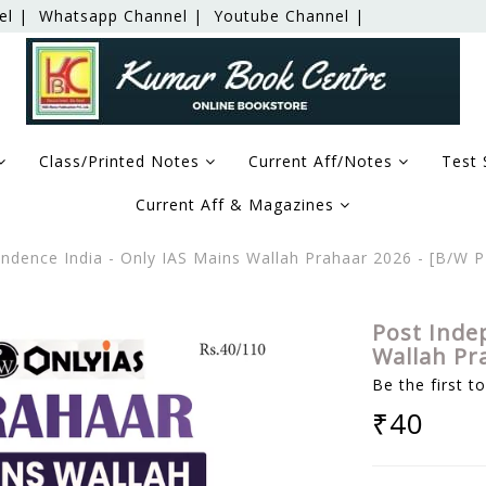
el |
Whatsapp Channel |
Youtube Channel |
Class/Printed Notes
Current Aff/Notes
Test 
Current Aff & Magazines
ndence India - Only IAS Mains Wallah Prahaar 2026 - [B/W
Post Inde
Wallah Pr
Be the first t
₹40