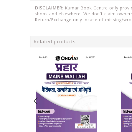
DISCLAIMER
: Kumar Book Centre only provide
shops and elsewhere. We don't claim ownersh
Return/Exchange only incase of missing/wro
Related products