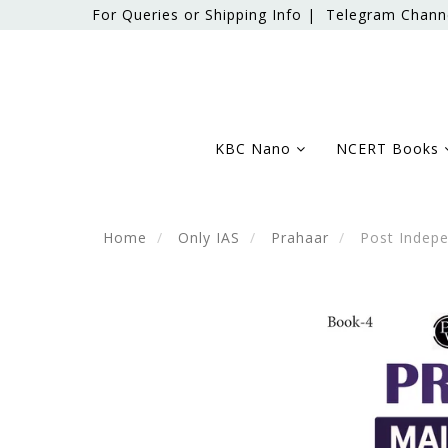
For Queries or Shipping Info |
Telegram Chann
KBC Nano
NCERT Books
Home
Only IAS
Prahaar
Post Indepe