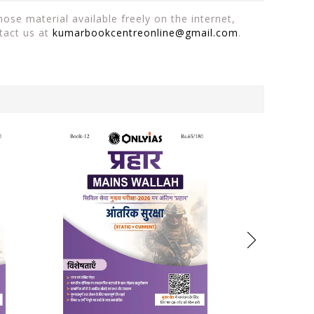
ose material available freely on the internet,
tact us at
kumarbookcentreonline@gmail.com
.