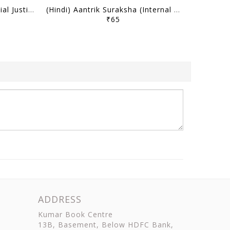
(Hindi) Samajik Nyaya (Social Justice) - Only IAS Mains Wallah Prahaar 2026 - [B/W PRINTOUT]
(Hindi) Aantrik Suraksha (Internal Security) - Only IAS Mains Wallah Prahaar 2026 - [B/W PRINTOUT]
₹65
ADDRESS
Kumar Book Centre
13B, Basement, Below HDFC Bank,