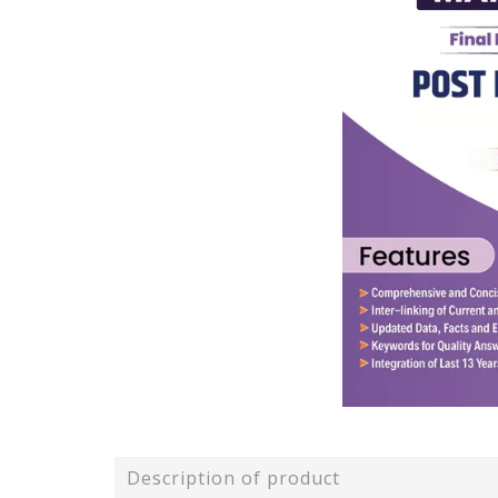
Description of product