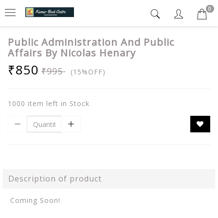
0
Public Administration And Public
Affairs By Nicolas Henary
₹850
₹995
(15%OFF)
1000 item left in Stock
Description of product
Coming Soon!