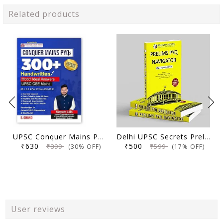
Related products
UPSC Conquer Mains PYQs 300+ Handwritten Notes Model Answers Book for UPSC CSE & State PSC Main Exam 2026 | 10 Year Exams PYQ GS General Studies Paper 1, 2, 3, 4
Delhi UPSC Secrets Prelims PYQ Navigator, Most Repetitive PYQs, UPSC Civil Services Exam Preparation Book, 2026 Edition
₹630
₹500
₹899
₹599
(30% OFF)
(17% OFF)
User reviews